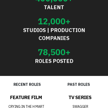
TALENT
12,000+
STUDIOS | PRODUCTION
COMPANIES
78,500+
ROLES POSTED
RECENT ROLES
PAST ROLES
FEATURE FILM
TV SERIES
CRYING IN THE H MART
SWAGGER