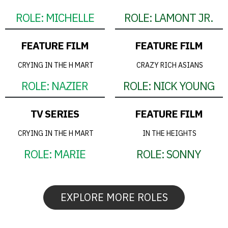
ROLE:
MICHELLE
ROLE:
LAMONT JR.
FEATURE FILM
FEATURE FILM
CRYING IN THE H MART
CRAZY RICH ASIANS
ROLE:
NAZIER
ROLE:
NICK YOUNG
TV SERIES
FEATURE FILM
CRYING IN THE H MART
IN THE HEIGHTS
ROLE:
MARIE
ROLE:
SONNY
EXPLORE MORE ROLES