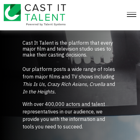
Cast It Talent
Cast It Talent is the platform that every
major film and television studio uses to
make their casting decisions.
Our platform posts a wide range of roles
from major films and TV shows including
This Is Us, Crazy Rich Asians, Cruella
and
In the Heights.
With over 400,000 actors and talent
representatives in our audience, we
provide you with the information and
tools you need to succeed.