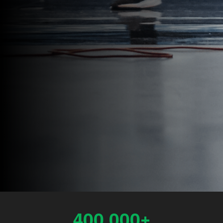
400,000+