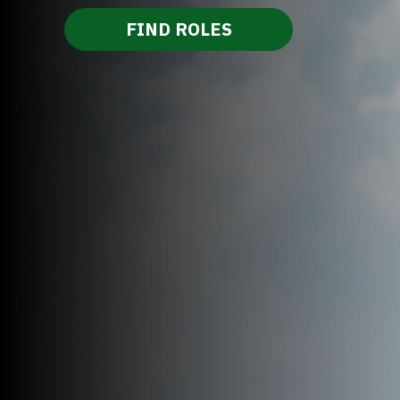
FIND ROLES