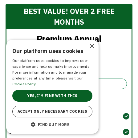
BEST VALUE! OVER 2 FREE
MONTHS
Premium Annual
×
Our platform uses cookies
$15
Our platform uses cookies to improve user
per month
experience and help us make improvements.
$180.00 billed yearly
For more information and to manage your
preferences at any time, please visit our
Select
Cookie Policy.
YES, I'M FINE WITH THIS
Membership Benefits
ACCEPT ONLY NECESSARY COOKIES
Unlimited Role Submissions
FIND OUT MORE
Unlimited Headshots